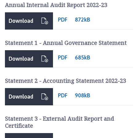
r
Annual Internal Audit Report 2022-23
l
t
PDF
872kB
Download
o
n
L
Statement 1 - Annual Governance Statement
e
M
PDF
685kB
Download
o
o
r
Statement 2 - Accounting Statement 2022-23
l
a
PDF
908kB
Download
n
d
P
Statement 3 - External Audit Report and
a
Certificate
r
i