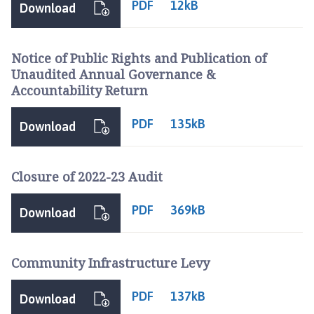
PDF
12kB
s
Download
h
C
Notice of Public Rights and Publication of
o
Unaudited Annual Governance &
u
Accountability Return
n
c
PDF
135kB
i
Download
l
h
Closure of 2022-23 Audit
o
m
PDF
e
369kB
Download
p
a
g
Community Infrastructure Levy
e
PDF
137kB
Download